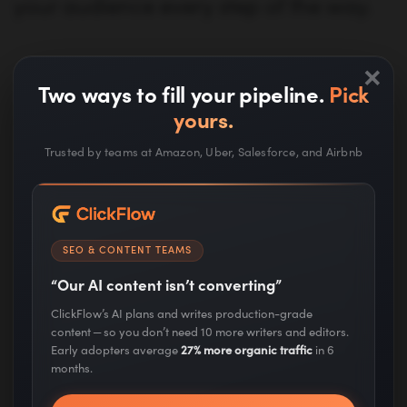
your audience every step of the way.
×
Two ways to fill your pipeline.
Pick
yours.
Trusted by teams at Amazon, Uber, Salesforce, and Airbnb
SEO & CONTENT TEAMS
“Our AI content isn’t converting”
ClickFlow’s AI plans and writes production-grade
content — so you don’t need 10 more writers and editors.
Early adopters average
27% more organic traffic
in 6
months.