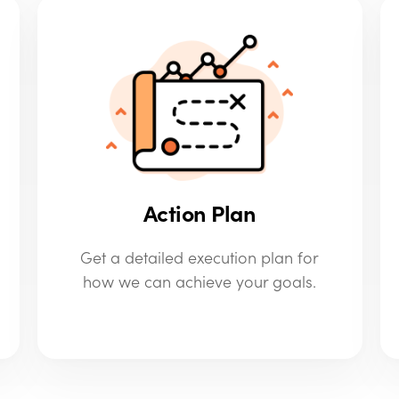
Action Plan
Get a detailed execution plan for
how we can achieve your goals.