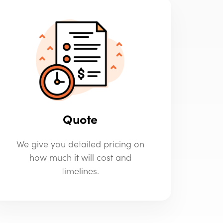
Quote
We give you detailed pricing on
how much it will cost and
timelines.