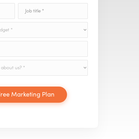
ree Marketing Plan