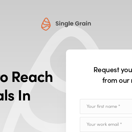
Request yo
o Reach
from our 
ls In