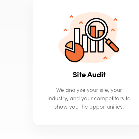
Site Audit
We analyze your site, your
industry, and your competitors to
show you the opportunities.