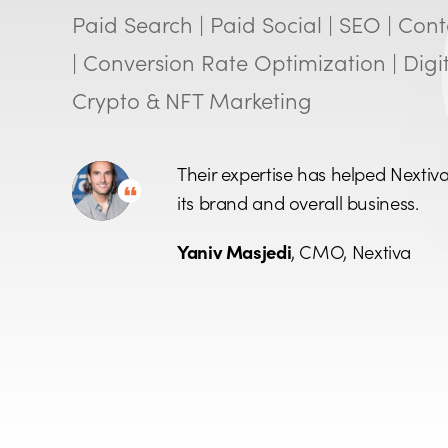
Paid Search | Paid Social | SEO | Con
| Conversion Rate Optimization | Digit
Crypto & NFT Marketing
Their expertise has helped Nextiv
its brand and overall business.
Yaniv Masjedi
, CMO, Nextiva