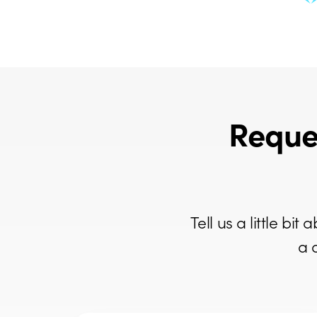
Reque
Tell us a little b
a 