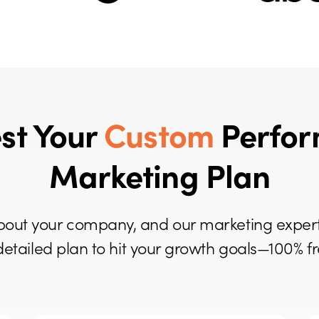
st Your
Custom
Perfo
Marketing Plan
it about your company, and our marketing expert
detailed plan to hit your growth goals—100% fr