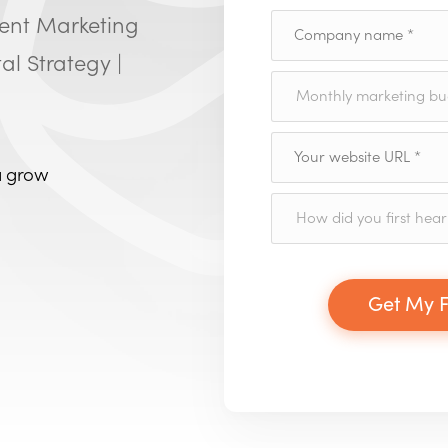
tent Marketing
al Strategy |
a grow
Get My F