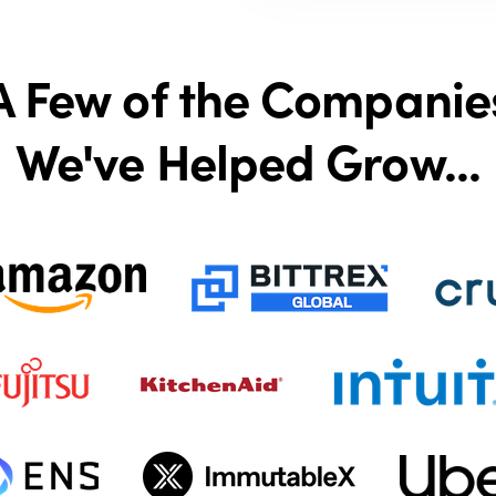
A Few of the Companie
We've Helped Grow...