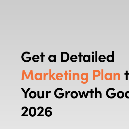
Get a Detailed
Marketing Plan
t
Your Growth Goa
2026