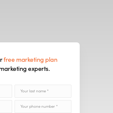
ur
free marketing plan
marketing experts.