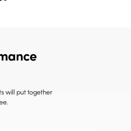
rmance
s will put together
ee.