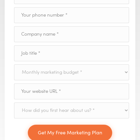
Get My Free Marketing Plan