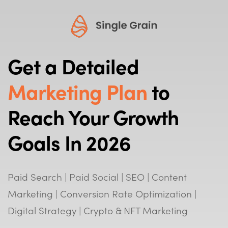
Get a Detailed
Marketing Plan
to
Reach Your Growth
Goals In 2026
Paid Search | Paid Social | SEO | Content
Marketing | Conversion Rate Optimization |
Digital Strategy | Crypto & NFT Marketing