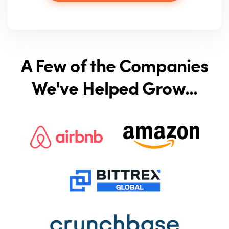
A Few of the Companies
We've Helped Grow...