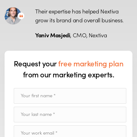
Their expertise has helped Nextiva
grow its brand and overall business.
Yaniv Masjedi
, CMO, Nextiva
Request your
free marketing plan
from our marketing experts.