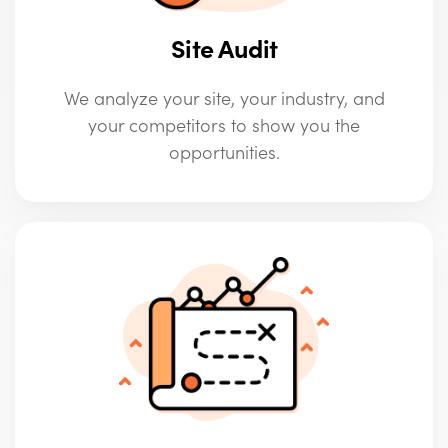
Site Audit
We analyze your site, your industry, and
your competitors to show you the
opportunities.