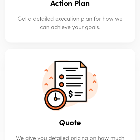
Action Plan
Get a detailed execution plan for how we
can achieve your goals.
Quote
We give you detailed pricing on how much