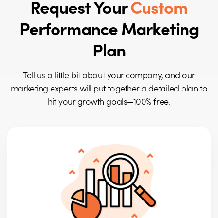
Request Your
Custom
Performance Marketing
Plan
Tell us a little bit about your company, and our
marketing experts will put together a detailed plan to
hit your growth goals—100% free.