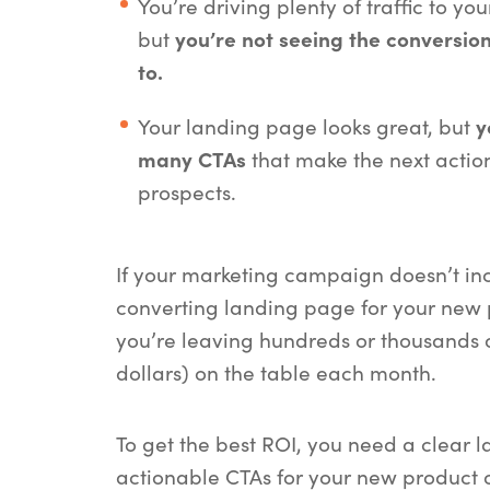
You’re driving plenty of traffic to yo
but
you’re not seeing the conversion
to.
Your landing page looks great, but
y
many CTAs
that make the next action
prospects.
If your marketing campaign doesn’t in
converting landing page for your new p
you’re leaving hundreds or thousands 
dollars) on the table each month.
To get the best ROI, you need a clear 
actionable CTAs for your new product o