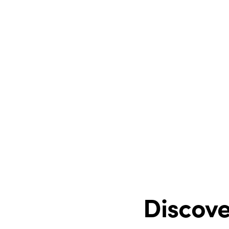
Discove