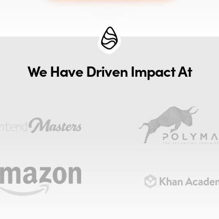
We Have Driven Impact At