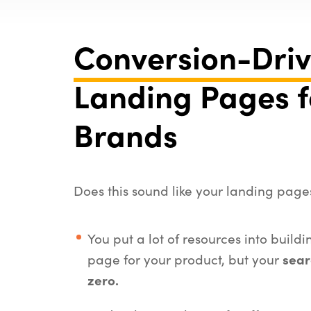
Conversion-Dri
Landing Pages f
Brands
Does this sound like your landing page
You put a lot of resources into build
page for your product, but your
sear
zero.