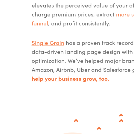
elevates the perceived value of your o
charge premium prices, extract
more s
funnel
, and profit consistently.
Single Grain
has a proven track record 
data-driven landing page design with 
optimization. We’ve helped major bran
Amazon, Airbnb, Uber and Salesforce
help your business grow, too.