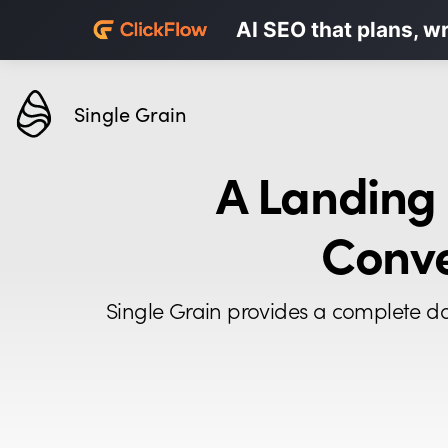
Personalized LinkedI
AI SEO that plans, w
Karrot.ai
Single Grain
A Landing
Conve
Single Grain provides a complete da