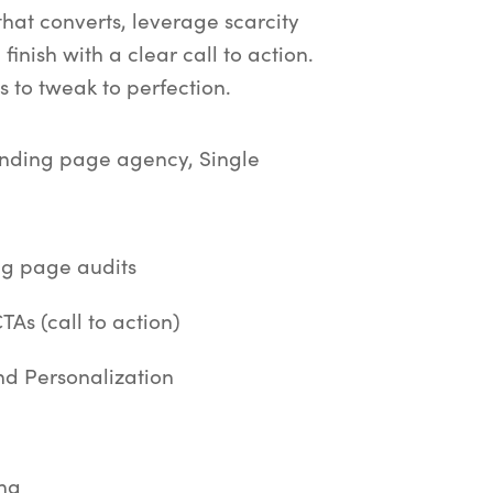
that converts, leverage scarcity
finish with a clear call to action.
 to tweak to perfection.
anding page agency, Single
g page audits
As (call to action)
d Personalization
ing