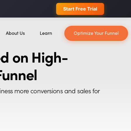
 conversions.
Join Waitlist
About Us
Learn
Optimize Your Funnel
About Us
Blog
d on High-
Our Team
YouTube
Careers
Leveling Up Podcast
Funnel
ain
Case Studies
Marketing School Podcast
Press & Media
Executive Mastermind
iness more conversions and sales for
Write for Single Grain
General Inquiries