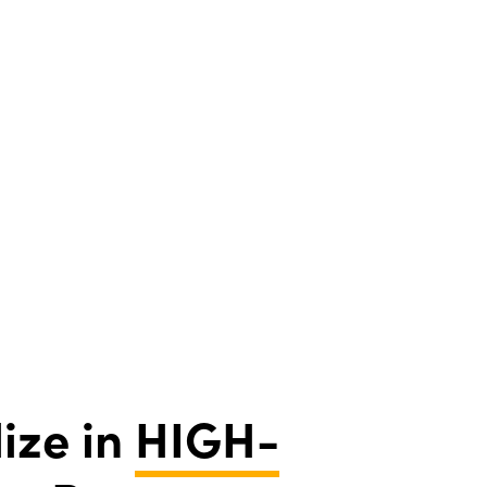
ize in
HIGH-