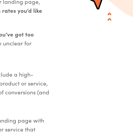
ur landing page,
 rates you’d like
ou’ve got too
 unclear for
clude a high-
roduct or service,
of conversions (and
landing page with
r service that