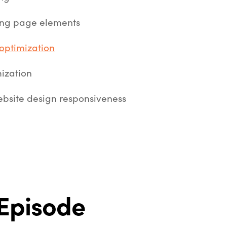
ding page elements
optimization
ization
bsite design responsiveness
 Episode