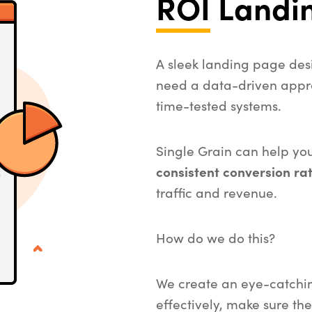
ROI
Landi
A sleek landing page desi
need a data-driven appr
time-tested systems.
Single Grain can help yo
consistent conversion ra
traffic and revenue.
How do we do this?
We create an eye-catchi
effectively, make sure the