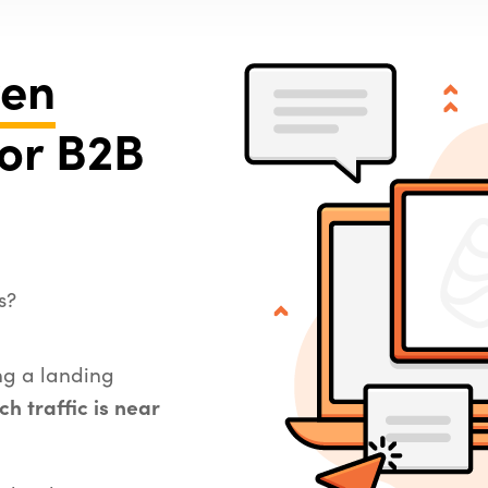
ven
or B2B
s?
ing a landing
ch traffic is near