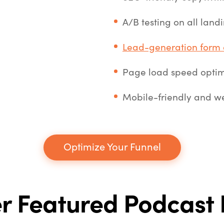
A/B testing on all lan
Lead-generation form 
Page load speed optim
Mobile-friendly and we
Optimize Your Funnel
r Featured Podcast