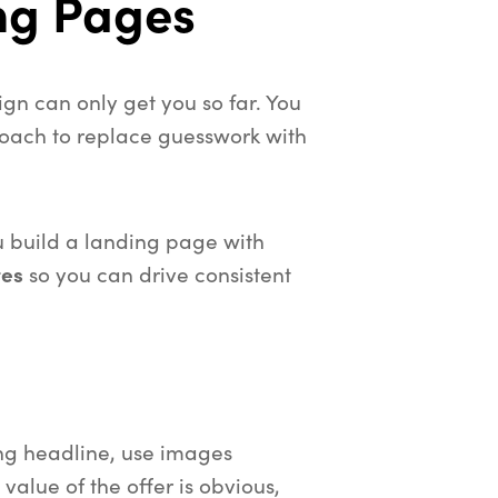
ng Pages
gn can only get you so far. You
oach to replace guesswork with
u build a landing page with
tes
so you can drive consistent
ng headline, use images
 value of the offer is obvious,