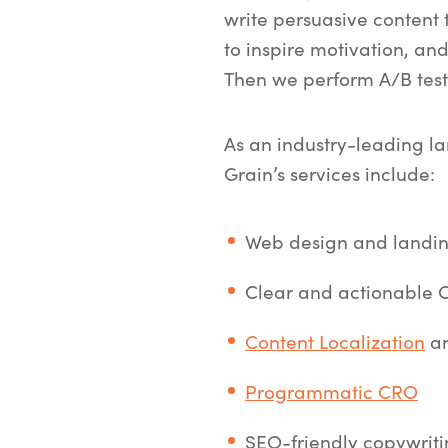
write persuasive content 
to inspire motivation, and 
Then we perform A/B tests
As an industry-leading l
Grain’s services include:
Web design and landin
Clear and actionable CT
Content Localization
an
Programmatic CRO
SEO-friendly copywrit