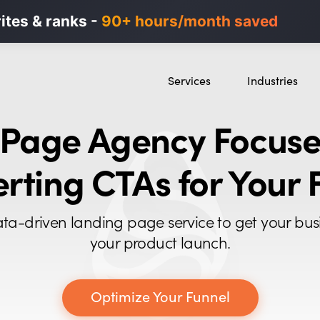
n ads in minutes, not weeks.
rites & ranks -
90+ hours/month saved
40% higher B2B
Services
Industries
SEO
SaaS
 Page Agency Focuse
Content Marketing
Ecommerce
Paid Advertising
Education
rting CTAs for Your 
CRO
Crypto & Blockch
Search Everywhere Optimization
ta-driven landing page service to get your bus
Creative Strategy
your product launch.
Optimize Your Funnel