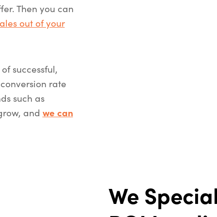
ffer. Then you can
ales out of your
of successful,
conversion rate
ds such as
 grow, and
we can
We Special