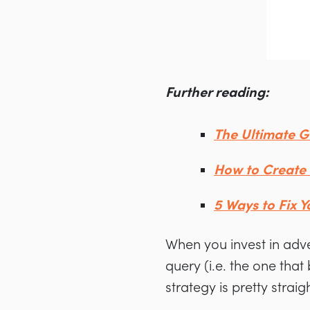
Further reading:
The Ultimate G
How to Create 
5 Ways to Fix 
When you invest in adv
query (i.e. the one tha
strategy is pretty strai