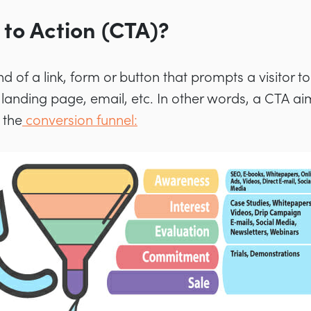
 to Action (CTA)?
kind of a link, form or button that prompts a visitor 
 landing page, email, etc. In other words, a CTA ai
 the
conversion funnel: