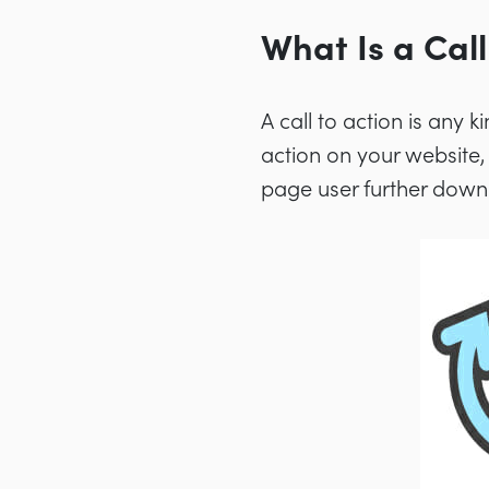
What Is a Call
A call to action is any 
action on your website,
page user further down