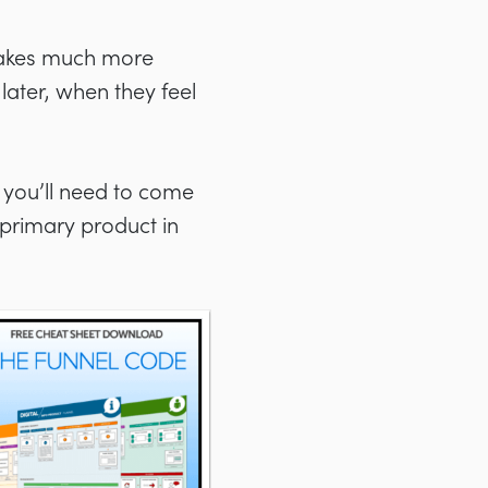
makes much more
ater, when they feel
 you’ll need to come
 primary product in