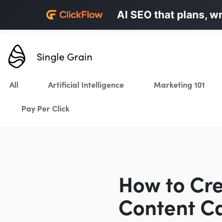
Personalized LinkedI
AI SEO that plans, w
Karrot.ai
Single Grain
All
Artificial Intelligence
Marketing 101
Pay Per Click
How to Cre
Content Ca