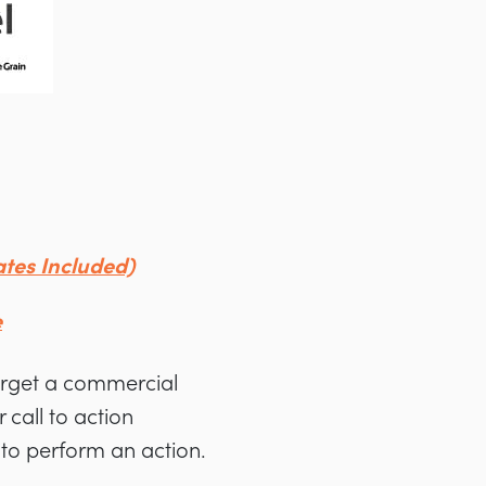
tes Included)
e
arget a commercial
 call to action
g to perform an action.