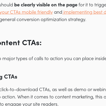
 should
be clearly visible on the page
for it to trig
your CTAs mobile friendly
and
implementing best d
r general conversion optimization strategy.
ontent CTAs:
 major types of calls to action you can place insid
g CTAs
click-to-download CTAs, as well as demo or webinar
o action. When it comes to content marketing, this o
to engage your site readers.