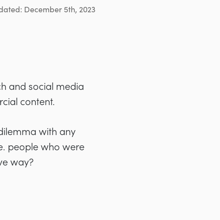
dated: December 5th, 2023
ch and social media
cial content.
g dilemma with any
.e. people who were
ive way?