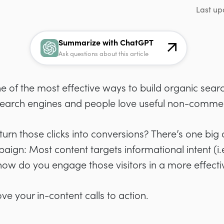
Last up
Summarize with ChatGPT
Ask questions about this article
e of the most effective ways to build organic sear
 search engines and people love useful non-commer
 turn those clicks into conversions? There’s one bi
aign: Most content targets informational intent (i
o how do you engage those visitors in a more effect
ove your in-content calls to action.