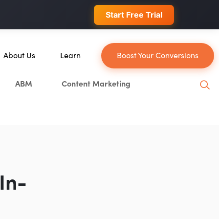
 conversions.
Start Free Trial
About Us
Learn
Boost Your Conversions
About Us
Blog
ABM
Content Marketing
Our Team
YouTube
Careers
Leveling Up Podcast
n
Case Studies
Marketing School Podcast
Press & Media
Executive Mastermind
Write for Single Grain
In-
General Inquiries