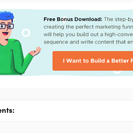
ents: