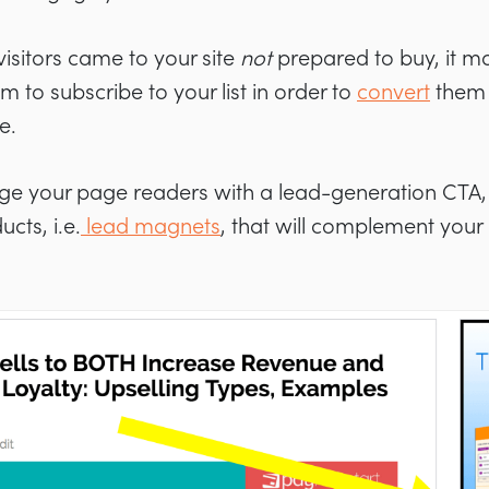
visitors came to your site
not
prepared to buy, it 
m to subscribe to your list in order to
convert
them l
e.
ge your page readers with a lead-generation CTA,
cts, i.e.
lead magnets
, that will complement your