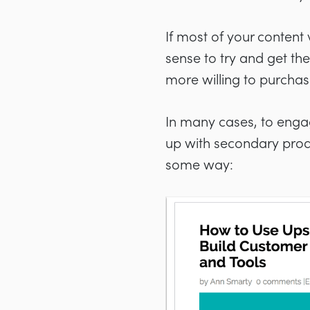
If most of your content 
sense to try and get the
more willing to purchas
In many cases, to enga
up with secondary produ
some way: