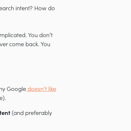
 search intent? How do
mplicated. You don’t
never come back. You
.
why Google
doesn’t like
e).
tent
(and preferably