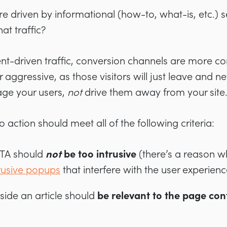
 are driven by informational (how-to, what-is, etc.)
at traffic?
nt-driven traffic, conversion channels are more co
r aggressive, as those visitors will just leave and 
ge your users,
not
drive them away from your site
o action should meet all of the following criteria:
CTA should
not
be too intrusive
(there’s a reason 
rusive popups
that interfere with the user experienc
side an article should
be relevant to the page con