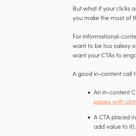
But what if your clicks
you make the most of th
For informational-conte
want to be too salesy o
want your CTAs to enga
A good in-content call t
An in-content 
pages with obt
A CTA placed in
add value to it).