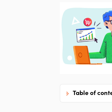
table of cont