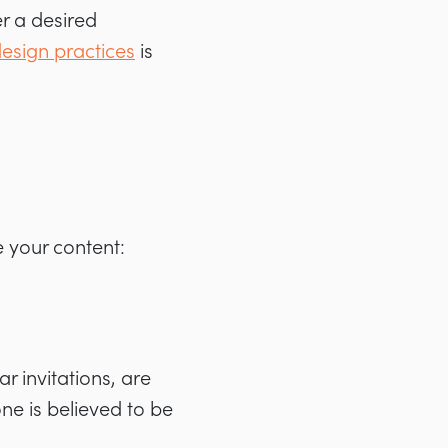
ger a desired
esign practices
is
e your content:
 invitations, are
ne is believed to be