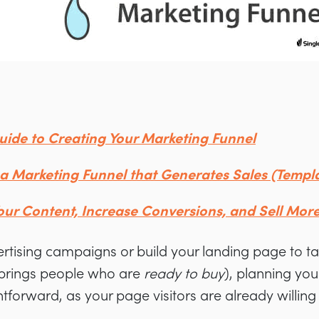
uide to Creating Your Marketing Funnel
a Marketing Funnel that Generates Sales (Templa
Your Content, Increase Conversions, and Sell Mor
ertising campaigns or build your landing page to t
t brings people who are
ready to buy
), planning your
ghtforward, as your page visitors are already willin