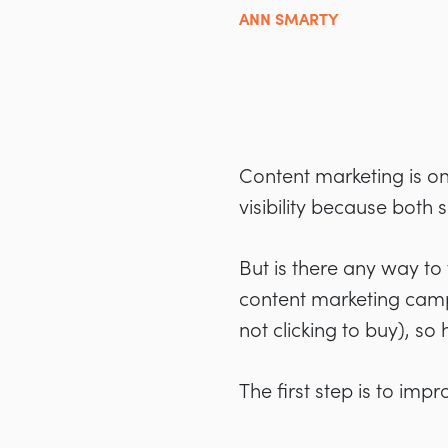
ANN SMARTY
Content marketing is on
visibility because both
But is there any way to
content marketing camp
not clicking to buy), s
The first step is to impr