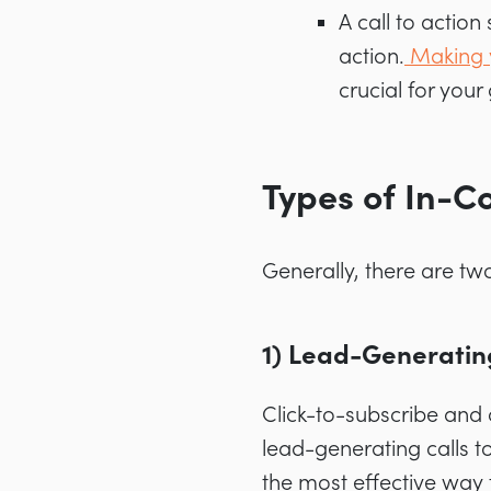
A call to action
action.
Making 
crucial for you
Types of In-C
Generally, there are two
1) Lead-Generatin
Click-to-subscribe and 
lead-generating calls t
the most effective way 