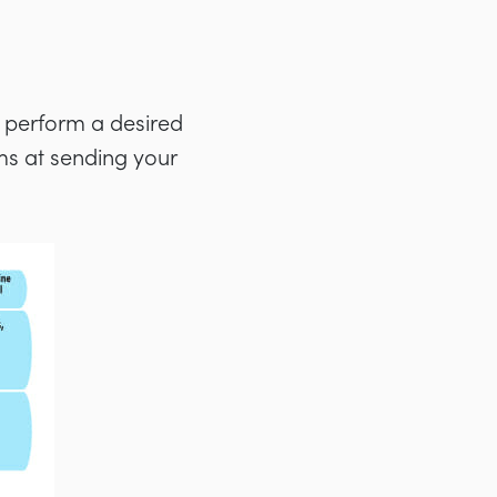
to perform a desired
ms at sending your