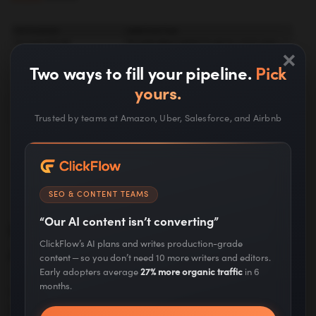
×
Two ways to fill your pipeline.
Pick
yours.
Trusted by teams at Amazon, Uber, Salesforce, and Airbnb
Get My Free Marketing Plan
SEO & CONTENT TEAMS
“Our AI content isn’t converting”
How to Improve Your Site’s E-E-
ClickFlow’s AI plans and writes production-grade
A-T
content — so you don’t need 10 more writers and editors.
Early adopters average
27% more organic traffic
in 6
months.
Want to rank higher in the SERPs? Then you need to be
factoring Google E-E-A-T into your content creation