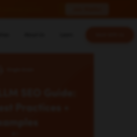
 conversions.
Join Waitlist
tries
About Us
Learn
Work With Us
About Us
Blog
erce
Our Team
YouTube
ion
Careers
Leveling Up Podcast
 & Blockchain
Case Studies
Marketing School Podcast
ization
Press & Media
Executive Mastermind
Write for Single Grain
General Inquiries