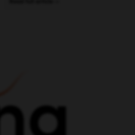
out
t