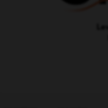
PAID ADVERTISING
SEO & CONTENT
MARKETING
SEM
Karrot.ai - ABM Tool
Google Ads (SEM)
SEO agencies
Facebook Ads Agency
Content Marketing
PPC (Pay-per-click)
B2B SEO Agency
LinkedIn Ads
Content Creation Agency
Paid Social Media Agency
Content Strategy Agency
Adwords Agency