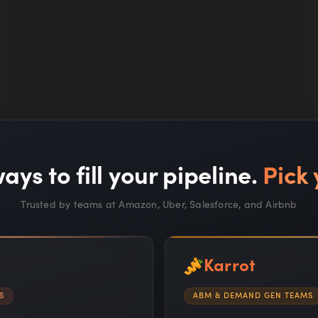
Read full article —
ays to fill your pipeline.
Pick 
Trusted by teams at Amazon, Uber, Salesforce, and Airbnb
Karrot
MARKETING SCHOOL
S
ABM & DEMAND GEN TEAMS
Google's Cash Bet, Jensen's Letter