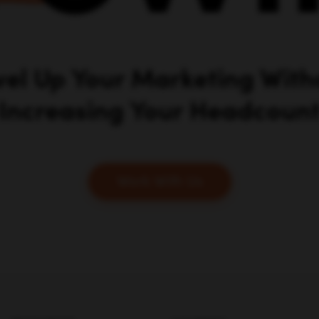
RESOURCES
COMPANY
Our Locations
About Us
Our Products
Careers
Business Phone Services
Case Studies
Ecommerce Website
Press & Media
Builders
Blog
Email Marketing Services
Marketing School Podcast
Web Hosting Providers
Leveling Up