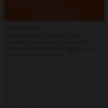
NERIJUS MASKONIS
Explore company intelligence as the AI-
powered nervous system of your business.
Learn how it unifies data and triggers real-time
decisions that grow revenue.
Read full article —