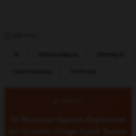
Hide Filters
All
Artificial Intelligence
Marketing 101
Content Marketing
Pay Per Click