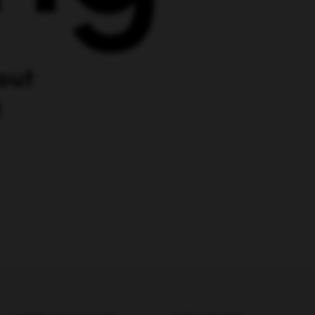
MARKETING GUIDES
LATEST POSTS
Digital Marketing Trends
Ultimate LLM SEO Guide:
LLMO Best Practices +
Examples
Best Marketing
Campaigns
Company Intelligence for
AI-Powered Growth
SEO Techniques
Teams
Influencer Marketing
AI Revenue Agents
Explained for Growth-
Alternate Ad Networks
Stage SaaS Teams
Link-Building With Content
How LLMs Interpret