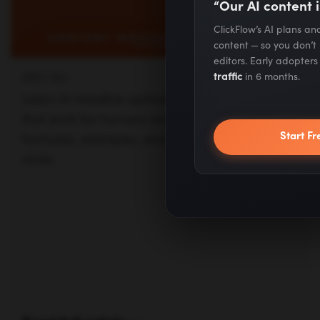
“Our AI content i
clicks.
ClickFlow’s AI plans a
content — so you don’t
editors. Early adopter
traffic
in 6 months.
Read full article —
Start Fr
Posts
Next
navigation