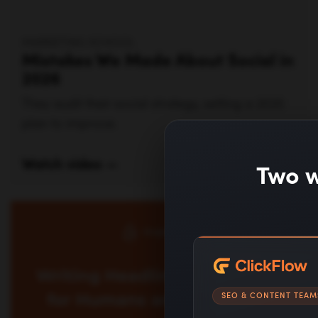
Watch video —
Two w
ERIC SIU
Learn AI headline optimization to write titles
that work for humans and algorithms. See
SEO & CONTENT TEAM
formulas, examples, and workflows to improve