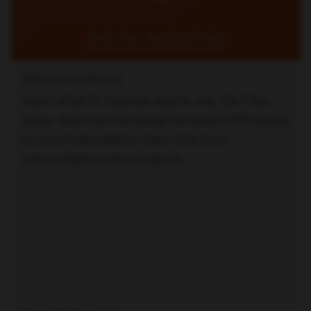
NERIJUS MASKONIS
Learn what AI revenue agents are, the 5 key
types, and how they plug into SaaS GTM stacks
to automate pipeline tasks and drive
measurable revenue impact.
Read full article —