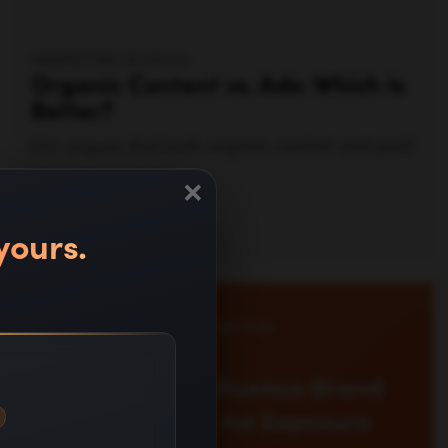
Watch video —
×
yours.
ERIC SIU
Explore how LLM brand recall ads shape AI-
era visibility. Learn metrics to measure recall in
AI assistants and guide growth, beyond clicks.