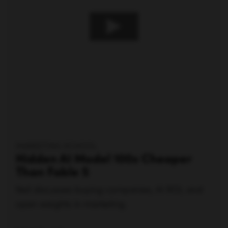
MARKETING SCHOOL
Hidden AI Model 100x Cheaper
Than Fable 5
Neil discusses buying companies, AI ROI, and
open weights in marketing.
Watch video —