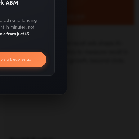
ack ABM
ed ads and landing
nt in minutes, not
als from just 15
Read full article —
to start, easy setup)