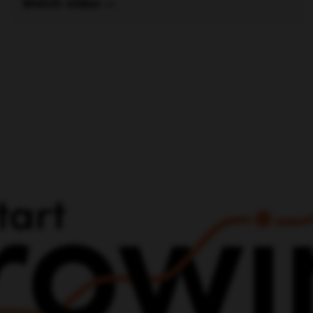
vel Up Your Marketing With
Increasing Your Headcoun
Work With Us