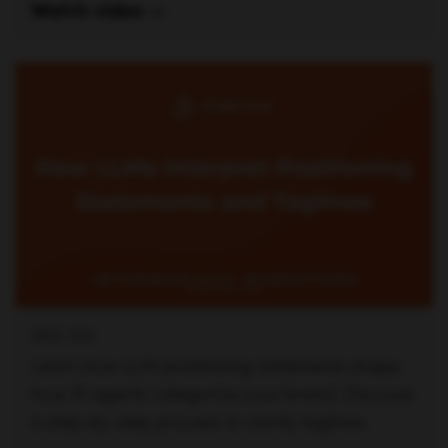
ERIC SIU
Learn how LLM positioning statements shape
how AI agents categorize your brand. Discover
a step-by-step process to clarify taglines.