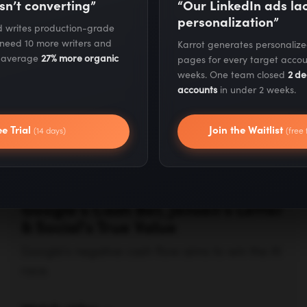
sn’t converting”
“Our LinkedIn ads l
& Social's True Value
personalization”
nd writes production-grade
Google's negative cash flow aims to win the AI
 need 10 more writers and
Karrot generates personaliz
race.
s average
27% more organic
pages for every target accou
weeks. One team closed
2 de
accounts
in under 2 weeks.
Watch video —
ee Trial
Join the Waitlist
(14 days)
(free 