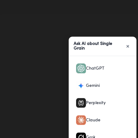
Ask AI about Single
×
Grain
ChatGPT
Gemini
Perplexity
Claude
Grok