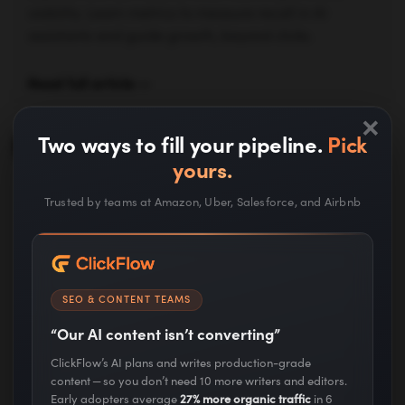
visibility. Learn metrics to measure recall in AI
assistants and guide growth, beyond clicks.
Read full article —
×
Posts
Two ways to fill your pipeline.
Pick
Next
navigation
yours.
Trusted by teams at Amazon, Uber, Salesforce, and Airbnb
SEO & CONTENT TEAMS
“Our AI content isn’t converting”
Level Up Your Marketing
ClickFlow’s AI plans and writes production-grade
content — so you don’t need 10 more writers and editors.
Without Increasing Your
Early adopters average
27% more organic traffic
in 6