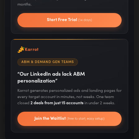
months.
Headcount
Start Free Trial
(14 days)
Work With Us
Karrot
ABM & DEMAND GEN TEAMS
PAID ADVERTISING
“Our LinkedIn ads lack ABM
personalization”
SEM
Karrot generates personalized ads and landing pages for
Google Ads (SEM)
every target account in minutes, not weeks. One team
closed
2 deals from just 15 accounts
in under 2 weeks.
Facebook Ads Agency
Join the Waitlist
(free to start, easy setup)
PPC (Pay-per-click)
LinkedIn Ads