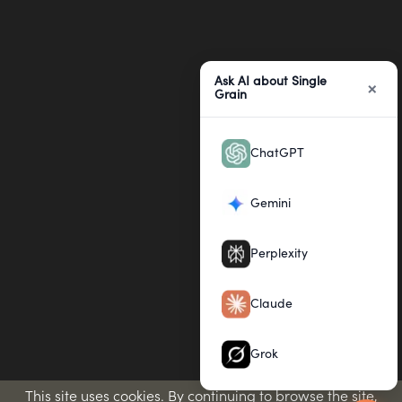
Ask AI about Single
×
Grain
ChatGPT
Gemini
Perplexity
Claude
Grok
This site uses cookies. By continuing to browse the site,