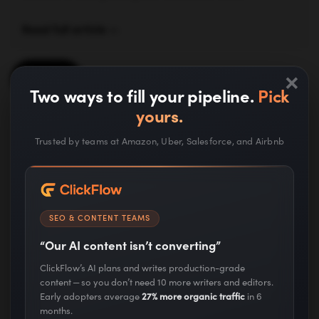
Read full article —
Posts
×
Next
navigation
Two ways to fill your pipeline.
Pick
yours.
Trusted by teams at Amazon, Uber, Salesforce, and Airbnb
SEO & CONTENT TEAMS
“Our AI content isn’t converting”
Level Up Your Marketing
ClickFlow’s AI plans and writes production-grade
Without Increasing Your
content — so you don’t need 10 more writers and editors.
Early adopters average
27% more organic traffic
in 6
Headcount
months.