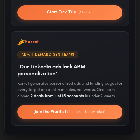
Start Free Trial
(14 days)
Work With Us
Karrot
PAID ADVERTISING
ABM & DEMAND GEN TEAMS
“Our LinkedIn ads lack ABM
SEM
personalization”
Google Ads (SEM)
Karrot generates personalized ads and landing pages for
every target account in minutes, not weeks. One team
Facebook Ads Agency
closed
2 deals from just 15 accounts
in under 2 weeks.
PPC (Pay-per-click)
Join the Waitlist
(free to start, easy setup)
LinkedIn Ads
Paid Social Media Agency